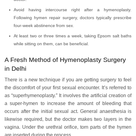
Avoid having intercourse right after a hymenoplasty.
Following hymen repair surgery, doctors typically prescribe
four-week abstinence from sex.
At least two or three times a week, taking Epsom salt baths
while sitting on them, can be beneficial.
A Fresh Method of Hymenoplasty Surgery
in Delhi
There is a new technique if you are getting surgery to feel
the discomfort of your first sexual encounter. It’s referred to
as “superhymenoplasty.” It involves the artificial creation of
a super-hymen to increase the amount of bleeding that
occurs after the initial sexual act. General anaesthesia is
likewise required, but the doctor makes two layers in the
vagina. Under the urethral orifice, torn parts of the hymen
are inserted during the process.