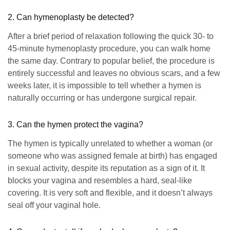
2. Can hymenoplasty be detected?
After a brief period of relaxation following the quick 30- to
45-minute hymenoplasty procedure, you can walk home
the same day. Contrary to popular belief, the procedure is
entirely successful and leaves no obvious scars, and a few
weeks later, it is impossible to tell whether a hymen is
naturally occurring or has undergone surgical repair.
3. Can the hymen protect the vagina?
The hymen is typically unrelated to whether a woman (or
someone who was assigned female at birth) has engaged
in sexual activity, despite its reputation as a sign of it. It
blocks your vagina and resembles a hard, seal-like
covering. It is very soft and flexible, and it doesn’t always
seal off your vaginal hole.