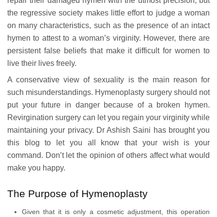
repair their damaged hymen with the utmost precision, but
the regressive society makes little effort to judge a woman
on many characteristics, such as the presence of an intact
hymen to attest to a woman’s virginity. However, there are
persistent false beliefs that make it difficult for women to
live their lives freely.
A conservative view of sexuality is the main reason for
such misunderstandings. Hymenoplasty surgery should not
put your future in danger because of a broken hymen.
Revirgination surgery can let you regain your virginity while
maintaining your privacy. Dr Ashish Saini has brought you
this blog to let you all know that your wish is your
command. Don’t let the opinion of others affect what would
make you happy.
The Purpose of Hymenoplasty
Given that it is only a cosmetic adjustment, this operation