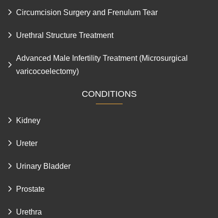
Circumcision Surgery and Frenulum Tear
Urethral Structure Treatment
Advanced Male Infertility Treatment (Microsurgical
varicocoelectomy)
CONDITIONS
Kidney
Ureter
Urinary Bladder
Prostate
Urethra