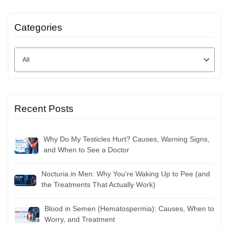
Categories
Recent Posts
Why Do My Testicles Hurt? Causes, Warning Signs,
and When to See a Doctor
Nocturia in Men: Why You're Waking Up to Pee (and
the Treatments That Actually Work)
Blood in Semen (Hematospermia): Causes, When to
Worry, and Treatment