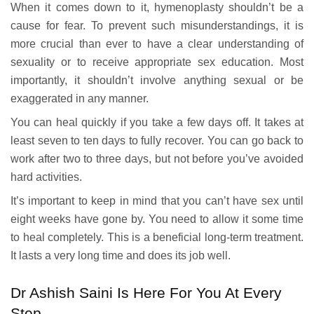
When it comes down to it, hymenoplasty shouldn’t be a
cause for fear. To prevent such misunderstandings, it is
more crucial than ever to have a clear understanding of
sexuality or to receive appropriate sex education. Most
importantly, it shouldn’t involve anything sexual or be
exaggerated in any manner.
You can heal quickly if you take a few days off. It takes at
least seven to ten days to fully recover. You can go back to
work after two to three days, but not before you’ve avoided
hard activities.
It’s important to keep in mind that you can’t have sex until
eight weeks have gone by. You need to allow it some time
to heal completely. This is a beneficial long-term treatment.
It lasts a very long time and does its job well.
Dr Ashish Saini Is Here For You At Every
Step