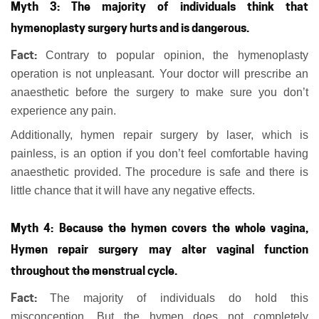
Myth 3: The majority of individuals think that
hymenoplasty surgery hurts and is dangerous.
Fact:
Contrary to popular opinion, the hymenoplasty
operation is not unpleasant. Your doctor will prescribe an
anaesthetic before the surgery to make sure you don’t
experience any pain.
Additionally, hymen repair surgery by laser, which is
painless, is an option if you don’t feel comfortable having
anaesthetic provided. The procedure is safe and there is
little chance that it will have any negative effects.
Myth 4: Because the hymen covers the whole vagina,
Hymen repair surgery may alter vaginal function
throughout the menstrual cycle.
Fact:
The majority of individuals do hold this
misconception. But the hymen does not completely