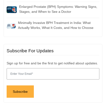
Enlarged Prostate (BPH) Symptoms: Warning Signs,
Stages, and When to See a Doctor
Minimally Invasive BPH Treatment in India: What
Actually Works, What It Costs, and How to Choose
Subscribe For Updates
Sign up for free and be the first to get notified about updates.