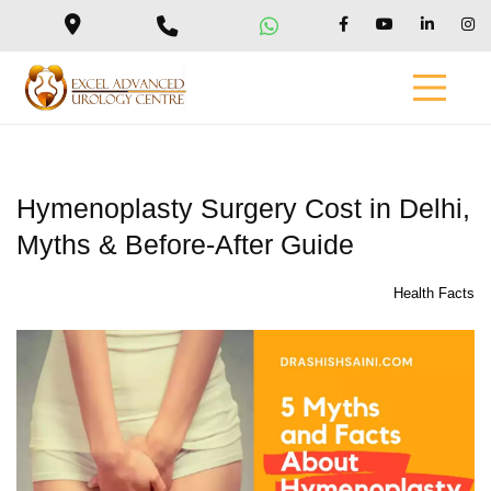
Hymenoplasty Surgery Cost in Delhi,
Myths & Before-After Guide
Health Facts