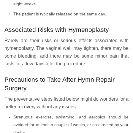
eight weeks.
The patient is typically released on the same day.
Associated Risks with Hymenoplasty
Rarely are their risks or serious effects associated with
hymenoplasty. The vaginal wall may tighten, there may be
some bleeding, and there may be some minor pain that
lasts for a few days after the procedure.
Precautions to Take After Hymn Repair
Surgery
The preventative steps listed below might do wonders for a
better recovery without any issues.
Strenuous exercise, swimming, and aerobics should be
avoided for at least a couple of weeks, or as directed by your
doctor.