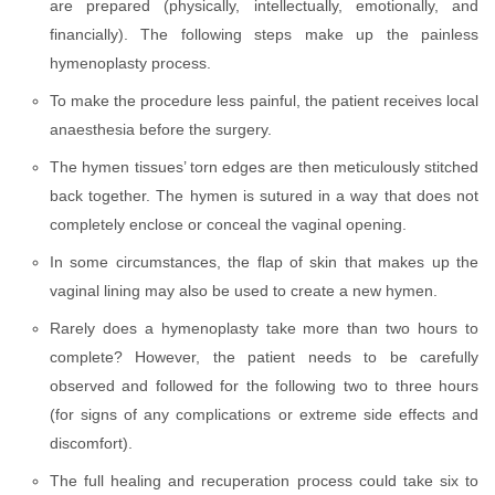
are prepared (physically, intellectually, emotionally, and
financially). The following steps make up the painless
hymenoplasty process.
To make the procedure less painful, the patient receives local
anaesthesia before the surgery.
The hymen tissues’ torn edges are then meticulously stitched
back together. The hymen is sutured in a way that does not
completely enclose or conceal the vaginal opening.
In some circumstances, the flap of skin that makes up the
vaginal lining may also be used to create a new hymen.
Rarely does a hymenoplasty take more than two hours to
complete? However, the patient needs to be carefully
observed and followed for the following two to three hours
(for signs of any complications or extreme side effects and
discomfort).
The full healing and recuperation process could take six to