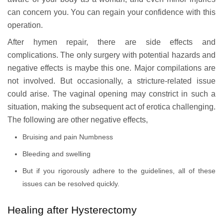
can concern you. You can regain your confidence with this
operation.
After hymen repair, there are side effects and
complications. The only surgery with potential hazards and
negative effects is maybe this one. Major compilations are
not involved. But occasionally, a stricture-related issue
could arise. The vaginal opening may constrict in such a
situation, making the subsequent act of erotica challenging.
The following are other negative effects,
Bruising and pain Numbness
Bleeding and swelling
But if you rigorously adhere to the guidelines, all of these
issues can be resolved quickly.
Healing after Hysterectomy