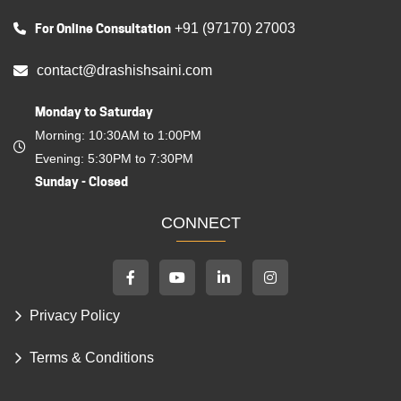
For Online Consultation
+91 (97170) 27003
contact@drashishsaini.com
Monday to Saturday
Morning: 10:30AM to 1:00PM
Evening: 5:30PM to 7:30PM
Sunday - Closed
CONNECT
Privacy Policy
Terms & Conditions