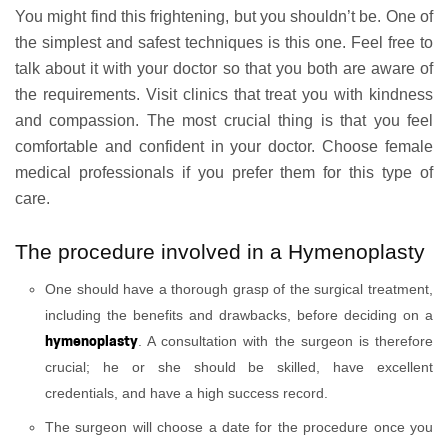
You might find this frightening, but you shouldn’t be. One of
the simplest and safest techniques is this one. Feel free to
talk about it with your doctor so that you both are aware of
the requirements. Visit clinics that treat you with kindness
and compassion. The most crucial thing is that you feel
comfortable and confident in your doctor. Choose female
medical professionals if you prefer them for this type of
care.
The procedure involved in a Hymenoplasty
One should have a thorough grasp of the surgical treatment,
including the benefits and drawbacks, before deciding on a
hymenoplasty
. A consultation with the surgeon is therefore
crucial; he or she should be skilled, have excellent
credentials, and have a high success record.
The surgeon will choose a date for the procedure once you