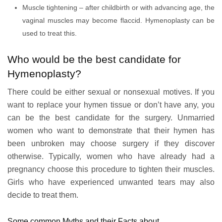
Muscle tightening – after childbirth or with advancing age, the
vaginal muscles may become flaccid. Hymenoplasty can be
used to treat this.
Who would be the best candidate for
Hymenoplasty?
There could be either sexual or nonsexual motives. If you
want to replace your hymen tissue or don’t have any, you
can be the best candidate for the surgery. Unmarried
women who want to demonstrate that their hymen has
been unbroken may choose surgery if they discover
otherwise. Typically, women who have already had a
pregnancy choose this procedure to tighten their muscles.
Girls who have experienced unwanted tears may also
decide to treat them.
Some common Myths and their Facts about