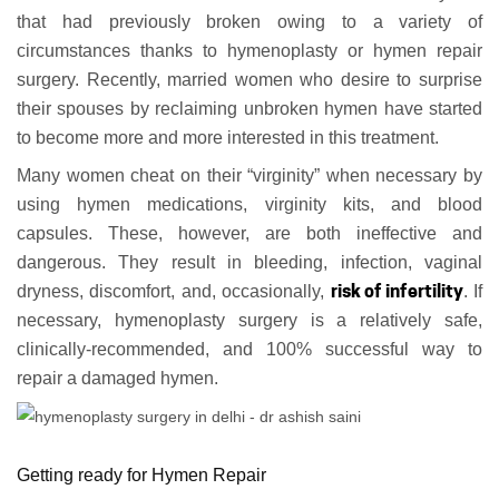
that had previously broken owing to a variety of
circumstances thanks to hymenoplasty or hymen repair
surgery. Recently, married women who desire to surprise
their spouses by reclaiming unbroken hymen have started
to become more and more interested in this treatment.
Many women cheat on their “virginity” when necessary by
using hymen medications, virginity kits, and blood
capsules. These, however, are both ineffective and
dangerous. They result in bleeding, infection, vaginal
risk of infertility
dryness, discomfort, and, occasionally,
. If
necessary, hymenoplasty surgery is a relatively safe,
clinically-recommended, and 100% successful way to
repair a damaged hymen.
Getting ready for Hymen Repair