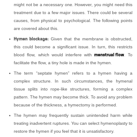
might not be a necessary one. However, you might need this
treatment due to a few major issues. There could be several
causes, from physical to psychological. The following points
are covered about this.
Hymen blockage:
Given that the membrane is obstructed,
this could become a significant issue. In turn, this restricts
menstrual flow
blood flow, which would interfere with
. To
facilitate the flow, a tiny hole is made in the hymen.
The term “septate hymen” refers to a hymen having a
complex structure. In such circumstances, the hymenal
tissue splits into rope-like structures, forming a complex
pattern. The hymen may become thick. To avoid any problem
because of the thickness, a hymectomy is performed.
The hymen may frequently sustain unintended harm while
treating inadvertent ruptures. You can select hymenoplasty to
restore the hymen if you feel that it is unsatisfactory.