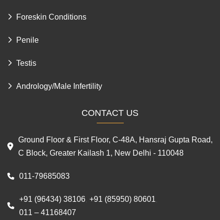
Foreskin Conditions
Penile
Testis
Andrology/Male Infertility
CONTACT US
Ground Floor & First Floor, C-48A, Hansraj Gupta Road,
C Block, Greater Kailash 1, New Delhi - 110048
011-79685083
+91 (96434) 38106
+91 (85950) 80601
,
,
011 – 41168407