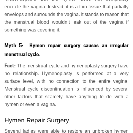
encircle the vagina. Instead, it is a thin tissue that partially
envelops and surrounds the vagina. It stands to reason that
the menstrual blood wouldn’t leak out of the vagina if
something was covering it.
Myth 5: Hymen repair surgery causes an irregular
menstrual cycle.
Fact:
The menstrual cycle and hymenoplasty surgery have
no relationship. Hymenoplasty is performed at a very
surface level, with no connection to the entire vagina.
Menstrual cycle discontinuation is influenced by several
other factors that scarcely have anything to do with a
hymen or even a vagina.
Hymen Repair Surgery
Several ladies were able to restore an unbroken hymen