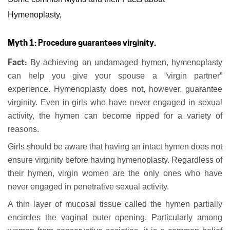
Hymenoplasty,
Myth 1: Procedure guarantees virginity.
Fact:
By achieving an undamaged hymen, hymenoplasty
can help you give your spouse a “virgin partner”
experience. Hymenoplasty does not, however, guarantee
virginity. Even in girls who have never engaged in sexual
activity, the hymen can become ripped for a variety of
reasons.
Girls should be aware that having an intact hymen does not
ensure virginity before having hymenoplasty. Regardless of
their hymen, virgin women are the only ones who have
never engaged in penetrative sexual activity.
A thin layer of mucosal tissue called the hymen partially
encircles the vaginal outer opening. Particularly among