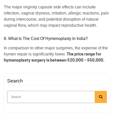
The major virginity capsule side effects can include
infection, vaginal dryness, irritation, allergic reactions, pain
during intercourse, and potential disruption of natural
vaginal flora, which may impact reproductive health.
8. What Is The Cost Of Hymenoplasty In India?
In comparison to other major surgeries, the expense of the
The price range for
hymen repair is significantly lower.
hymenoplasty surgery is between $20,000 – $50,000.
Search