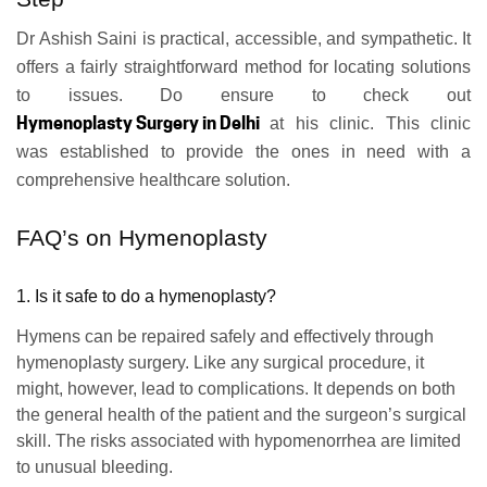
Dr Ashish Saini is practical, accessible, and sympathetic. It
offers a fairly straightforward method for locating solutions
to issues. Do ensure to check out
Hymenoplasty Surgery in Delhi
at his clinic. This clinic
was established to provide the ones in need with a
comprehensive healthcare solution.
FAQ’s on Hymenoplasty
1. Is it safe to do a hymenoplasty?
Hymens can be repaired safely and effectively through
hymenoplasty surgery. Like any surgical procedure, it
might, however, lead to complications. It depends on both
the general health of the patient and the surgeon’s surgical
skill. The risks associated with hypomenorrhea are limited
to unusual bleeding.