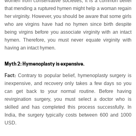
women from conservative societies, it is a common belief
that mending a ruptured hymen might help a woman regain
her virginity. However, you should be aware that some girls
who are virgins have had no hymen since birth despite
being virgins before you associate virginity with an intact
hymen. Therefore, you must never equate virginity with
having an intact hymen.
Myth 2: Hymenoplasty is expensive.
Fact:
Contrary to popular belief, hymenoplasty surgery is
inexpensive, and recovery only takes a few days so you
can get back to your normal routine. Before having
revirgination surgery, you must select a doctor who is
skilled and has completed this process successfully. In
India, the surgery typically costs between 600 and 1000
USD.