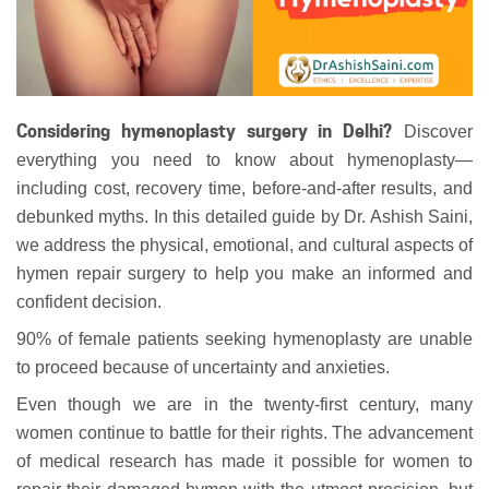
Considering hymenoplasty surgery in Delhi?
Discover
everything you need to know about hymenoplasty—
including cost, recovery time, before-and-after results, and
debunked myths. In this detailed guide by Dr. Ashish Saini,
we address the physical, emotional, and cultural aspects of
hymen repair surgery to help you make an informed and
confident decision.
90% of female patients seeking hymenoplasty are unable
to proceed because of uncertainty and anxieties.
Even though we are in the twenty-first century, many
women continue to battle for their rights. The advancement
of medical research has made it possible for women to