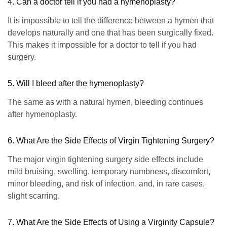
4. Can a doctor tell if you had a hymenoplasty?
It is impossible to tell the difference between a hymen that
develops naturally and one that has been surgically fixed.
This makes it impossible for a doctor to tell if you had
surgery.
5. Will I bleed after the hymenoplasty?
The same as with a natural hymen, bleeding continues
after hymenoplasty.
6. What Are the Side Effects of Virgin Tightening Surgery?
The major virgin tightening surgery side effects include
mild bruising, swelling, temporary numbness, discomfort,
minor bleeding, and risk of infection, and, in rare cases,
slight scarring.
7. What Are the Side Effects of Using a Virginity Capsule?