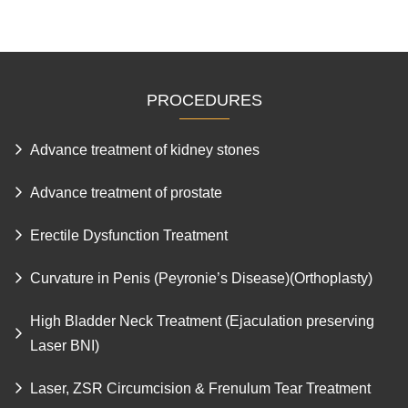
PROCEDURES
Advance treatment of kidney stones
Advance treatment of prostate
Erectile Dysfunction Treatment
Curvature in Penis (Peyronie’s Disease)(Orthoplasty)
High Bladder Neck Treatment (Ejaculation preserving
Laser BNI)
Laser, ZSR Circumcision & Frenulum Tear Treatment