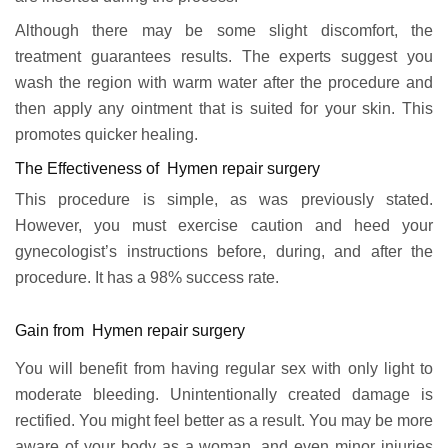
Although there may be some slight discomfort, the
treatment guarantees results. The experts suggest you
wash the region with warm water after the procedure and
then apply any ointment that is suited for your skin. This
promotes quicker healing.
The Effectiveness of Hymen repair surgery
This procedure is simple, as was previously stated.
However, you must exercise caution and heed your
gynecologist’s instructions before, during, and after the
procedure. It has a 98% success rate.
Gain from Hymen repair surgery
You will benefit from having regular sex with only light to
moderate bleeding. Unintentionally created damage is
rectified. You might feel better as a result. You may be more
aware of your body as a woman, and even minor injuries