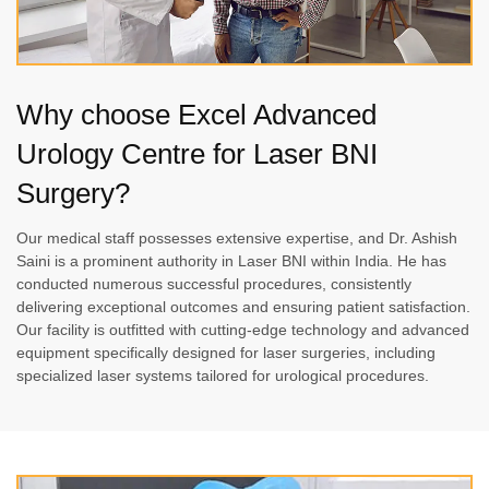
Why choose Excel Advanced
Urology Centre for Laser BNI
Surgery?
Our medical staff possesses extensive expertise, and Dr. Ashish
Saini is a prominent authority in Laser BNI within India. He has
conducted numerous successful procedures, consistently
delivering exceptional outcomes and ensuring patient satisfaction.
Our facility is outfitted with cutting-edge technology and advanced
equipment specifically designed for laser surgeries, including
specialized laser systems tailored for urological procedures.