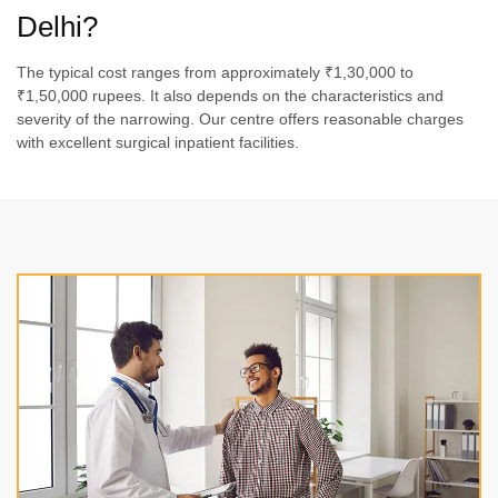
Delhi?
The typical cost ranges from approximately ₹1,30,000 to
₹1,50,000 rupees. It also depends on the characteristics and
severity of the narrowing. Our centre offers reasonable charges
with excellent surgical inpatient facilities.