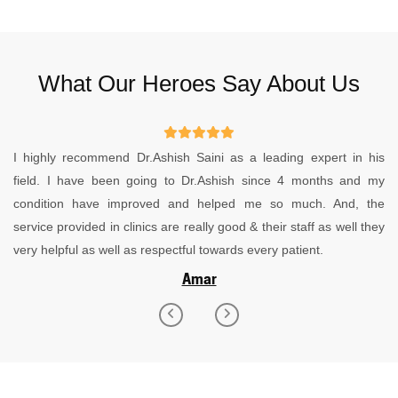
What Our Heroes Say About Us
I recently underwent stone treatment with Dr. Ashish Saini, and I
must say it was an excellent experience. I was suffering from
severe pain for a while, and I had consulted various places
without any relief. Dr. Ashish suggested surgery, and I’m so glad I
followed his advice. The treatment was top-notch, and now I’m
feeling completely fine. I highly recommend Dr. Ashish Siani for
his expertise and effective care.
Salman Hashmi
Previous
Next