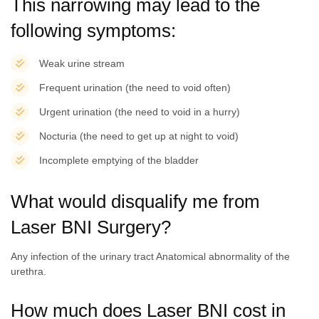
This narrowing may lead to the
following symptoms:
Weak urine stream
Frequent urination (the need to void often)
Urgent urination (the need to void in a hurry)
Nocturia (the need to get up at night to void)
Incomplete emptying of the bladder
What would disqualify me from
Laser BNI Surgery?
Any infection of the urinary tract Anatomical abnormality of the
urethra.
How much does Laser BNI cost in