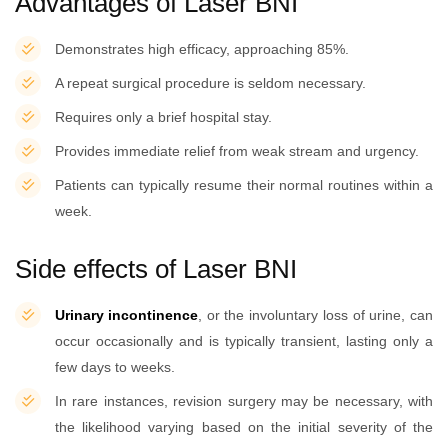
Advantages of Laser BNI
Demonstrates high efficacy, approaching 85%.
A repeat surgical procedure is seldom necessary.
Requires only a brief hospital stay.
Provides immediate relief from weak stream and urgency.
Patients can typically resume their normal routines within a
week.
Side effects of Laser BNI
Urinary incontinence
, or the involuntary loss of urine, can
occur occasionally and is typically transient, lasting only a
few days to weeks.
In rare instances, revision surgery may be necessary, with
the likelihood varying based on the initial severity of the