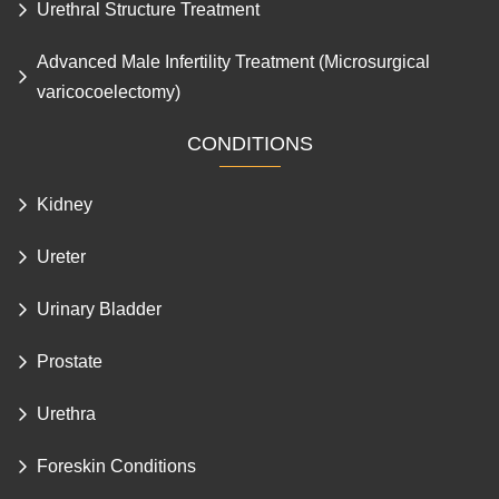
Circumcision Surgery and Frenulum Tear
Urethral Structure Treatment
Advanced Male Infertility Treatment (Microsurgical
varicocoelectomy)
CONDITIONS
Kidney
Ureter
Urinary Bladder
Prostate
Urethra