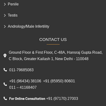
Foreskin Conditions
Penile
Testis
Andrology/Male Infertility
CONTACT US
Ground Floor & First Floor, C-48A, Hansraj Gupta Road,
C Block, Greater Kailash 1, New Delhi - 110048
011-79685083
+91 (96434) 38106
+91 (85950) 80601
,
,
011 – 41168407