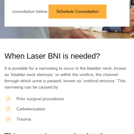
consultation below
Schedule Consultation
When Laser BNI is needed?
It is possible for a narrowing to occur in the bladder neck, known
as ‘bladder neck stenosis,’ or within the urethra, the channel
through which urine is passed, known as ‘urethral stricture.’ This
narrowing can be caused by:
Prior surgical procedures
Catheterization
Trauma