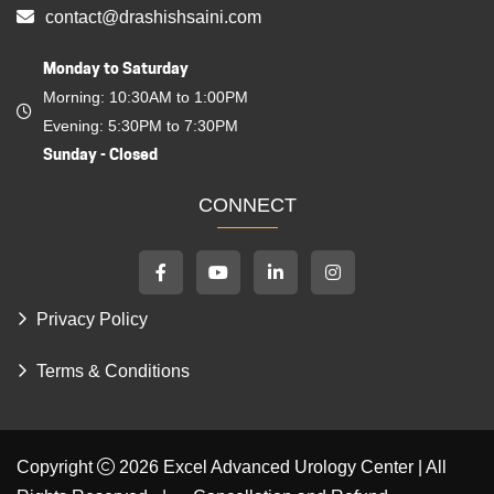
For Online Consultation
+91 (97170) 27003
contact@drashishsaini.com
Monday to Saturday
Morning: 10:30AM to 1:00PM
Evening: 5:30PM to 7:30PM
Sunday - Closed
CONNECT
Privacy Policy
Terms & Conditions