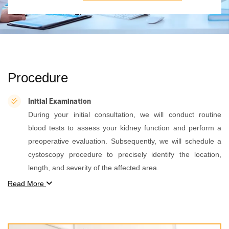
Procedure
Initial Examination
During your initial consultation, we will conduct routine
blood tests to assess your kidney function and perform a
preoperative evaluation. Subsequently, we will schedule a
cystoscopy procedure to precisely identify the location,
length, and severity of the affected area.
Read More