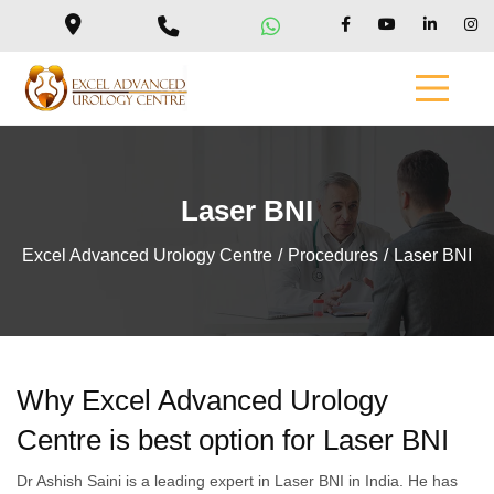
Laser BNI
Excel Advanced Urology Centre
Procedures
Laser BNI
Why Excel Advanced Urology
Centre is best option for Laser BNI
Dr Ashish Saini is a leading expert in Laser BNI in India. He has