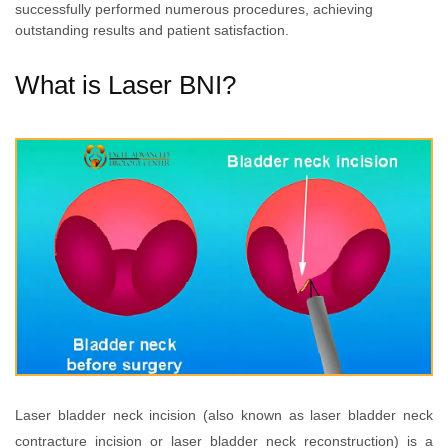
successfully performed numerous procedures, achieving
outstanding results and patient satisfaction.
What is Laser BNI?
Laser bladder neck incision (also known as laser bladder neck
contracture incision or laser bladder neck reconstruction) is a