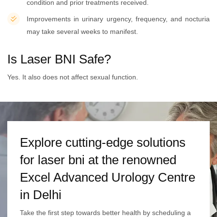
condition and prior treatments received.
Improvements in urinary urgency, frequency, and nocturia
may take several weeks to manifest.
Is Laser BNI Safe?
Yes. It also does not affect sexual function.
Explore cutting-edge solutions
for laser bni at the renowned
Excel Advanced Urology Centre
in Delhi
Take the first step towards better health by scheduling a