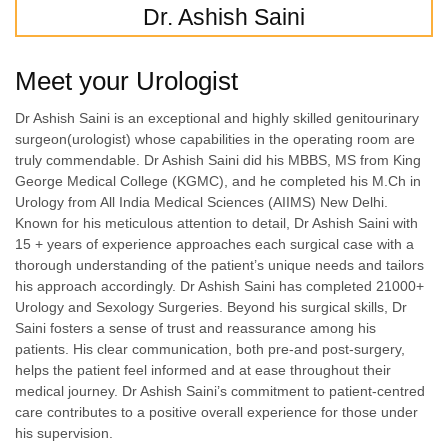
Dr. Ashish Saini
Meet your Urologist
Dr Ashish Saini is an exceptional and highly skilled genitourinary
surgeon(urologist) whose capabilities in the operating room are
truly commendable. Dr Ashish Saini did his MBBS, MS from King
George Medical College (KGMC), and he completed his M.Ch in
Urology from All India Medical Sciences (AIIMS) New Delhi.
Known for his meticulous attention to detail, Dr Ashish Saini with
15 + years of experience approaches each surgical case with a
thorough understanding of the patient’s unique needs and tailors
his approach accordingly. Dr Ashish Saini has completed 21000+
Urology and Sexology Surgeries. Beyond his surgical skills, Dr
Saini fosters a sense of trust and reassurance among his
patients. His clear communication, both pre-and post-surgery,
helps the patient feel informed and at ease throughout their
medical journey. Dr Ashish Saini’s commitment to patient-centred
care contributes to a positive overall experience for those under
his supervision.