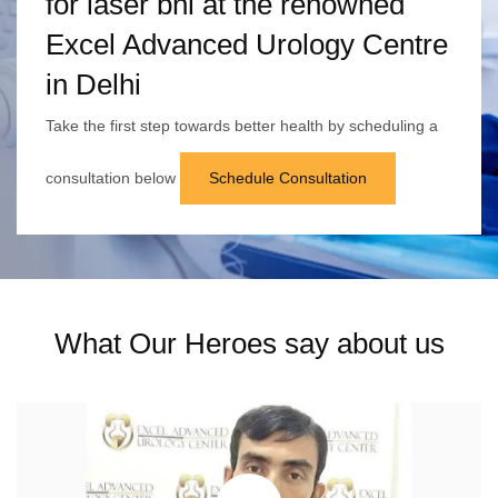
for laser bni at the renowned
Excel Advanced Urology Centre
in Delhi
Take the first step towards better health by scheduling a
consultation below
Schedule Consultation
What Our Heroes say about us