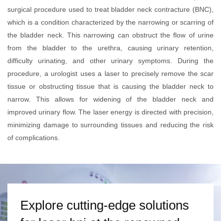
surgical procedure used to treat bladder neck contracture (BNC),
which is a condition characterized by the narrowing or scarring of
the bladder neck. This narrowing can obstruct the flow of urine
from the bladder to the urethra, causing urinary retention,
difficulty urinating, and other urinary symptoms. During the
procedure, a urologist uses a laser to precisely remove the scar
tissue or obstructing tissue that is causing the bladder neck to
narrow. This allows for widening of the bladder neck and
improved urinary flow. The laser energy is directed with precision,
minimizing damage to surrounding tissues and reducing the risk
of complications.
Explore cutting-edge solutions