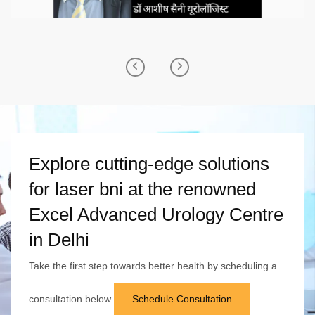
Previous
Next
Explore cutting-edge solutions
for laser bni at the renowned
Excel Advanced Urology Centre
in Delhi
Take the first step towards better health by scheduling a
consultation below
Schedule Consultation