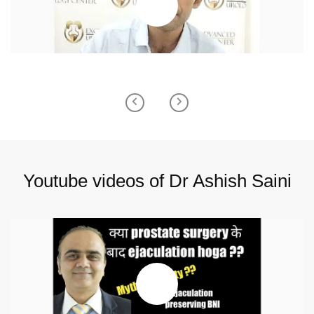
Previous
Next
Youtube videos of Dr Ashish Saini