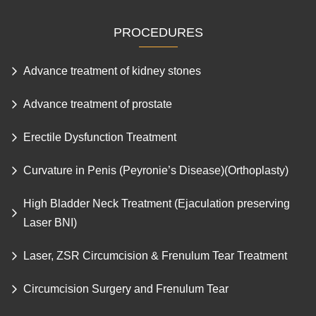
PROCEDURES
Advance treatment of kidney stones
Advance treatment of prostate
Erectile Dysfunction Treatment
Curvature in Penis (Peyronie’s Disease)(Orthoplasty)
High Bladder Neck Treatment (Ejaculation preserving
Laser BNI)
Laser, ZSR Circumcision & Frenulum Tear Treatment