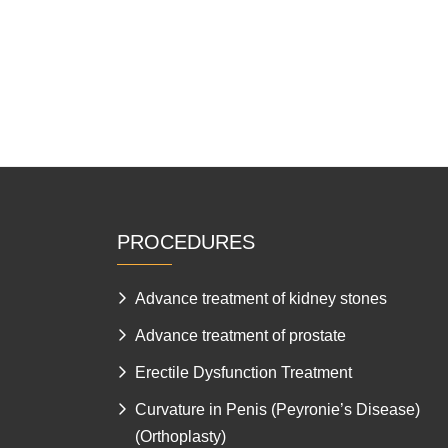
PROCEDURES
Advance treatment of kidney stones
Advance treatment of prostate
Erectile Dysfunction Treatment
Curvature in Penis (Peyronie’s Disease)
(Orthoplasty)