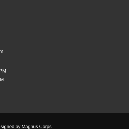
om
0PM
PM
signed by
Magnus Corps