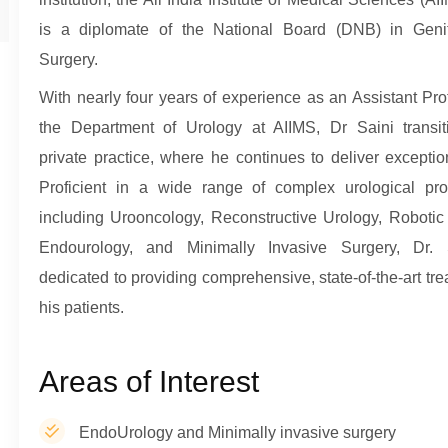
is a diplomate of the National Board (DNB) in Genit
Surgery.
With nearly four years of experience as an Assistant Pro
the Department of Urology at AIIMS, Dr Saini transit
private practice, where he continues to deliver exceptio
Proficient in a wide range of complex urological pro
including Urooncology, Reconstructive Urology, Robotic
Endourology, and Minimally Invasive Surgery, Dr. 
dedicated to providing comprehensive, state-of-the-art tre
his patients.
Areas of Interest
EndoUrology and Minimally invasive surgery