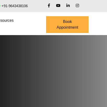
+91-9643438106
sources
Book
Appointment