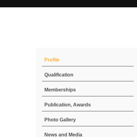
Profile
Qualification
Memberships
Publication, Awards
Photo Gallery
News and Media