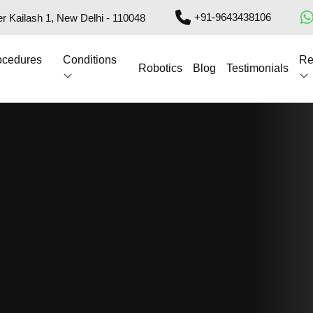
+91-9643438106
r Kailash 1, New Delhi - 110048
ocedures
Conditions
Re
Robotics
Blog
Testimonials