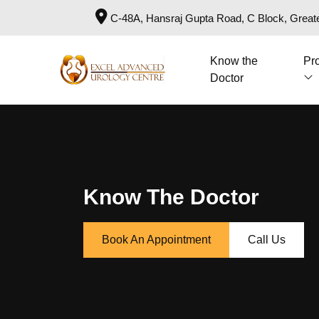
C-48A, Hansraj Gupta Road, C Block, Greate
Know the
Pr
Doctor
Know The Doctor
Book An Appointment
Call Us