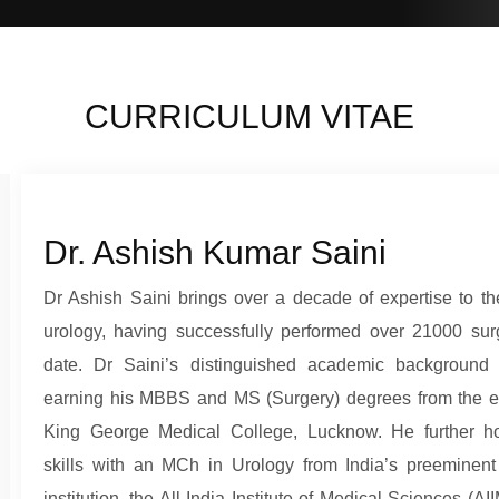
CURRICULUM VITAE
Dr. Ashish Kumar Saini
Dr Ashish Saini brings over a decade of expertise to the
urology, having successfully performed over 21000 sur
date. Dr Saini’s distinguished academic background 
earning his MBBS and MS (Surgery) degrees from the 
King George Medical College, Lucknow. He further h
skills with an MCh in Urology from India’s preeminent
institution, the All India Institute of Medical Sciences (AI