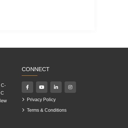
CONNECT
 C-
 C
Privacy Policy
 New
Terms & Conditions