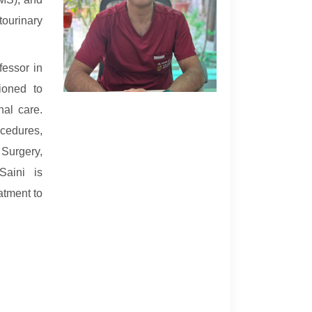
ourinary
fessor in
ioned to
nal care.
cedures,
 Surgery,
Saini is
atment to