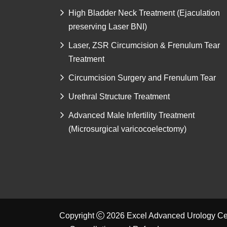
High Bladder Neck Treatment (Ejaculation
preserving Laser BNI)
Laser, ZSR Circumcision & Frenulum Tear
Treatment
Circumcision Surgery and Frenulum Tear
Urethral Structure Treatment
Advanced Male Infertility Treatment
(Microsurgical varicocoelectomy)
Copyright
2026 Excel Advanced Urology Cen