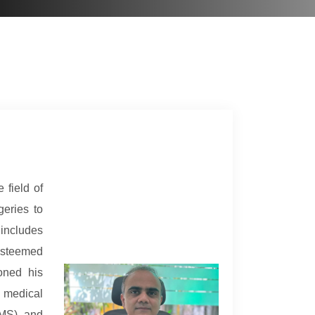
 field of
geries to
includes
esteemed
oned his
 medical
IMS), and