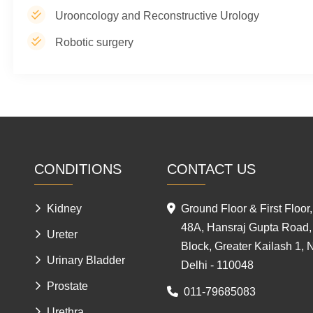
Urooncology and Reconstructive Urology
Robotic surgery
CONDITIONS
CONTACT US
Kidney
Ground Floor & First Floor,
48A, Hansraj Gupta Road,
Ureter
Block, Greater Kailash 1,
Urinary Bladder
Delhi - 110048
Prostate
011-79685083
Urethra