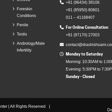
+91 (96434) 38106
,
Foreskin
+91 (85950) 80601
,
Conditions
011 – 41168407
Penile
For Online Consultation
Testis
+91 (97170) 27003
Andrology/Male
contact@drashishsaini.c
Infertility
Monday to Saturday
Morning: 10:30AM to 1:0
Evening: 5:30PM to 7:30
Sunday - Closed
ter | All Rights Reserved
|
De