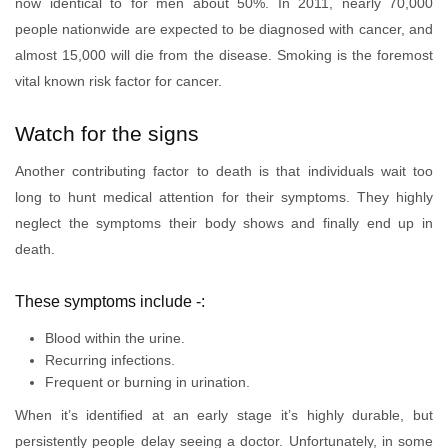
now identical to for men about 50%. In 2011, nearly 70,000
people nationwide are expected to be diagnosed with cancer, and
almost 15,000 will die from the disease. Smoking is the foremost
vital known risk factor for cancer.
Watch for the signs
Another contributing factor to death is that individuals wait too
long to hunt medical attention for their symptoms. They highly
neglect the symptoms their body shows and finally end up in
death.
These symptoms include -:
Blood within the urine.
Recurring infections.
Frequent or burning in urination.
When it’s identified at an early stage it’s highly durable, but
persistently people delay seeing a doctor. Unfortunately, in some