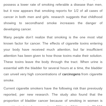
possess a lower rate of smoking referable a disease than men,
but it now appears that smoking reports for 1/2 of all cases of
cancer in both men and girls. research suggests that childhood
showing to secondhand smoke increases the danger of
developing cancer.
Many people don’t realize that smoking is the one most vital
known factor for cancer. The effects of cigarette toxins entering
your body have received much attention, but far insufficient
attention has been given to how those toxins make their solution.
These toxins leave the body through the tract. When urine is
essential with the bladder for several hours at a time, the bladder
can unveil very high concentrations of
carcinogens
from cigarette
smoke.
Current cigarette smokers have the following risk than previously
reported, per new research. The study also found that the
proportion of bladder cancer because of smoking in women is