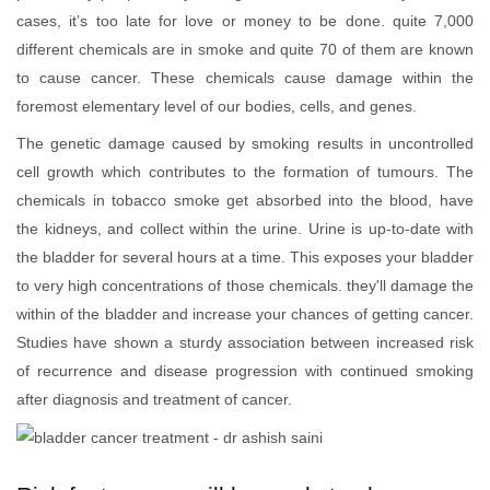
cases, it’s too late for love or money to be done. quite 7,000
different chemicals are in smoke and quite 70 of them are known
to cause cancer. These chemicals cause damage within the
foremost elementary level of our bodies, cells, and genes.
The genetic damage caused by smoking results in uncontrolled
cell growth which contributes to the formation of tumours. The
chemicals in tobacco smoke get absorbed into the blood, have
the kidneys, and collect within the urine. Urine is up-to-date with
the bladder for several hours at a time. This exposes your bladder
to very high concentrations of those chemicals. they'll damage the
within of the bladder and increase your chances of getting cancer.
Studies have shown a sturdy association between increased risk
of recurrence and disease progression with continued smoking
after diagnosis and treatment of cancer.