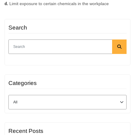
d.
Limit exposure to certain chemicals in the workplace
Search
Categories
Recent Posts