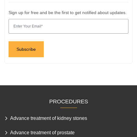
Sign up for free and be the first to get notified about updates.
PROCEDURES
Advance treatment of kidney stones
Advance treatment of prostate