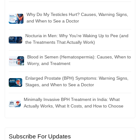
Why Do My Testicles Hurt? Causes, Warning Signs,
and When to See a Doctor
Nocturia in Men: Why You're Waking Up to Pee (and
the Treatments That Actually Work)
Blood in Semen (Hematospermia): Causes, When to
Worry, and Treatment
Enlarged Prostate (BPH) Symptoms: Warning Signs,
Stages, and When to See a Doctor
Minimally Invasive BPH Treatment in India: What
Actually Works, What It Costs, and How to Choose
Subscribe For Updates