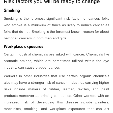
Risk factors you will be ready to change
Smoking
Smoking is the foremost significant risk factor for cancer. folks
who smoke is a minimum of thrice as likely to induce cancer as
folks that do not. Smoking is the foremost known reason for about
half of all cancers in both men and girls.
Workplace exposures
Certain industrial chemicals are linked with cancer. Chemicals like
aromatic amines, which are sometimes utilized within the dye
industry, can cause bladder cancer.
Workers in other industries that use certain organic chemicals
also may have a stronger risk of cancer. Industries carrying higher
risks include makers of rubber, leather, textiles, and paint
products moreover as printing companies. Other workers with an
increased risk of developing this disease include painters,
machinists, smoking, and workplace exposures that can act