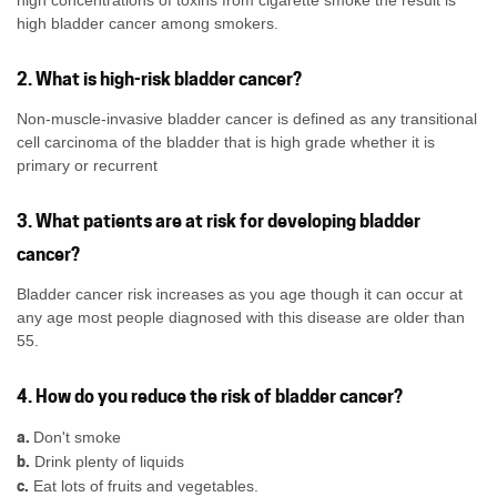
high concentrations of toxins from cigarette smoke the result is
high bladder cancer among smokers.
2. What is high-risk bladder cancer?
Non-muscle-invasive bladder cancer is defined as any transitional
cell carcinoma of the bladder that is high grade whether it is
primary or recurrent
3. What patients are at risk for developing bladder
cancer?
Bladder cancer risk increases as you age though it can occur at
any age most people diagnosed with this disease are older than
55.
4. How do you reduce the risk of bladder cancer?
a.
Don't smoke
b.
Drink plenty of liquids
c.
Eat lots of fruits and vegetables.