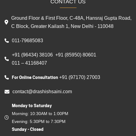
CONTACT US
Ground Floor & First Floor, C-48A, Hansraj Gupta Road,
C Block, Greater Kailash 1, New Delhi - 110048
011-79685083
+91 (96434) 38106
+91 (85950) 80601
,
,
011 – 41168407
For Online Consultation
+91 (97170) 27003
contact@drashishsaini.com
Monday to Saturday
Morning: 10:30AM to 1:00PM
Evening: 5:30PM to 7:30PM
Sunday - Closed