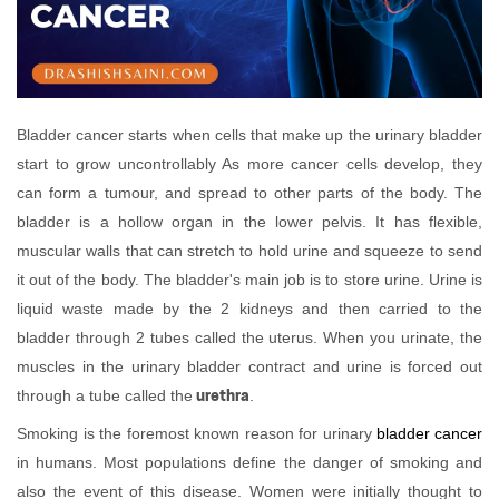
Bladder cancer starts when cells that make up the urinary bladder
start to grow uncontrollably As more cancer cells develop, they
can form a tumour, and spread to other parts of the body. The
bladder is a hollow organ in the lower pelvis. It has flexible,
muscular walls that can stretch to hold urine and squeeze to send
it out of the body. The bladder's main job is to store urine. Urine is
liquid waste made by the 2 kidneys and then carried to the
bladder through 2 tubes called the uterus. When you urinate, the
muscles in the urinary bladder contract and urine is forced out
urethra
through a tube called the
.
Smoking is the foremost known reason for urinary
bladder cancer
in humans. Most populations define the danger of smoking and
also the event of this disease. Women were initially thought to