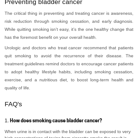
Preventing bladder cancer
The critical thing in preventing and treating cancer is awareness,
risk reduction through smoking cessation, and early diagnosis.
While quitting smoking isn’t easy, it’s the one healthy change that
has the foremost benefit on your overall health.
Urologic and doctors who treat cancer recommend that patients
quit smoking to avoid the recurrence of their disease. The
treatment guidelines remind doctors to encourage cancer patients
to adopt healthy lifestyle habits, including smoking cessation,
exercise, and a nutritious diet, to boost long-term health and
quality of life.
FAQ's
How does smoking cause bladder cancer?
1.
When urine is in contact with the bladder can be exposed to very