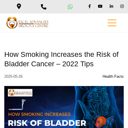
How Smoking Increases the Risk of
Bladder Cancer – 2022 Tips
2025-05-26
Health Facts