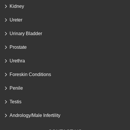
Kidney
Ureter
Urinary Bladder
Prostate
Urethra
Foreskin Conditions
Penile
Testis
Andrology/Male Infertility