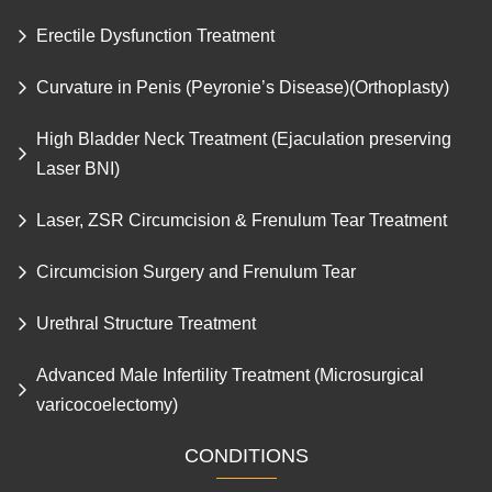
Erectile Dysfunction Treatment
Curvature in Penis (Peyronie’s Disease)(Orthoplasty)
High Bladder Neck Treatment (Ejaculation preserving
Laser BNI)
Laser, ZSR Circumcision & Frenulum Tear Treatment
Circumcision Surgery and Frenulum Tear
Urethral Structure Treatment
Advanced Male Infertility Treatment (Microsurgical
varicocoelectomy)
CONDITIONS