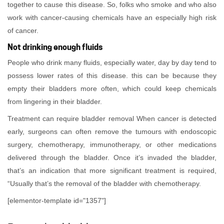
together to cause this disease. So, folks who smoke and who also
work with cancer-causing chemicals have an especially high risk
of cancer.
Not drinking enough fluids
People who drink many fluids, especially water, day by day tend to
possess lower rates of this disease. this can be because they
empty their bladders more often, which could keep chemicals
from lingering in their bladder.
Treatment can require bladder removal When cancer is detected
early, surgeons can often remove the tumours with endoscopic
surgery, chemotherapy, immunotherapy, or other medications
delivered through the bladder. Once it’s invaded the bladder,
that’s an indication that more significant treatment is required,
“Usually that’s the removal of the bladder with chemotherapy.
[elementor-template id="1357"]